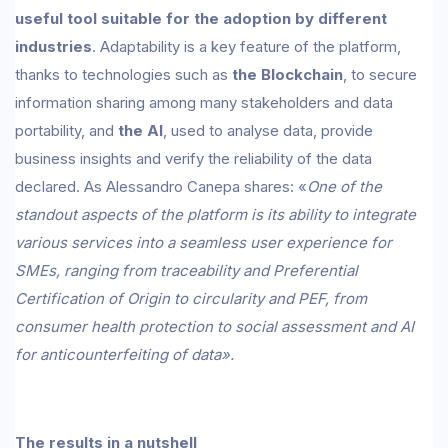
useful tool suitable for the adoption by different
industries
. Adaptability is a key feature of the platform,
thanks to technologies such as
the Blockchain
, to secure
information sharing among many stakeholders and data
portability, and
the AI
, used to analyse data, provide
business insights and verify the reliability of the data
declared. As Alessandro Canepa shares: «
One of the
standout aspects of the platform is its ability to integrate
various services into a seamless user experience for
SMEs, ranging from traceability and Preferential
Certification of Origin to circularity and PEF, from
consumer health protection to social assessment and AI
for anticounterfeiting of data».
The results in a nutshell