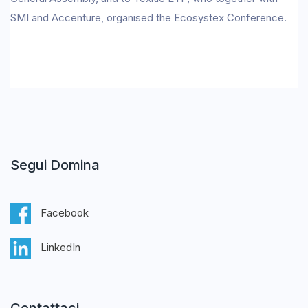
SMI and Accenture, organised the Ecosystex Conference.
Segui Domina
Facebook
LinkedIn