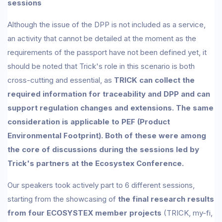
sessions
Although the issue of the DPP is not included as a service,
an activity that cannot be detailed at the moment as the
requirements of the passport have not been defined yet, it
should be noted that Trick's role in this scenario is both
cross-cutting and essential, as
TRICK can collect the
required information for traceability and DPP and can
support regulation changes and extensions. The same
consideration is applicable to PEF (Product
Environmental Footprint). Both of these were among
the core of discussions during the sessions led by
Trick's partners at the Ecosystex Conference.
Our speakers took actively part to 6 different sessions,
starting from the showcasing of
the final research results
from four ECOSYSTEX member projects
(TRICK, my-fi,