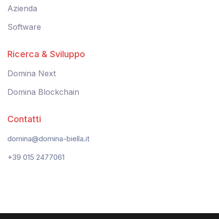
Azienda
Software
Ricerca & Sviluppo
Domina Next
Domina Blockchain
Contatti
domina@domina-biella.it
+39 015 2477061