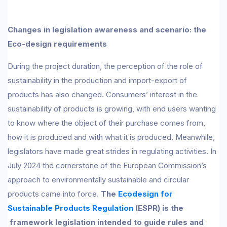
Changes in legislation awareness and scenario: the
Eco-design requirements
During the project duration, the perception of the role of
sustainability in the production and import-export of
products has also changed. Consumers’ interest in the
sustainability of products is growing, with end users wanting
to know where the object of their purchase comes from,
how it is produced and with what it is produced. Meanwhile,
legislators have made great strides in regulating activities. In
July 2024 the cornerstone of the European Commission’s
approach to environmentally sustainable and circular
products came into force.
The
Ecodesign for
Sustainable Products Regulation
(ESPR) is the
framework legislation intended to guide rules and