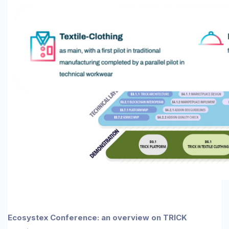
Ecosystex Conference: an overview on TRICK