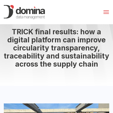
TRICK final results: how a
digital platform can improve
circularity transparency,
traceability and sustainability
across the supply chain