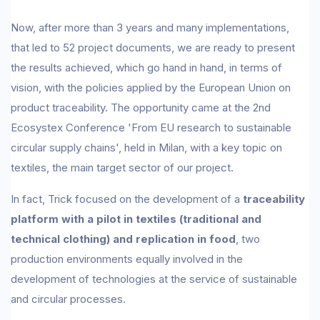
Now, after more than 3 years and many implementations,
that led to 52 project documents, we are ready to present
the results achieved, which go hand in hand, in terms of
vision, with the policies applied by the European Union on
product traceability. The opportunity came at the 2nd
Ecosystex Conference 'From EU research to sustainable
circular supply chains', held in Milan, with a key topic on
textiles, the main target sector of our project.
In fact, Trick focused on the development of a
traceability
platform with a pilot in textiles (traditional and
technical clothing) and replication in food
, two
production environments equally involved in the
development of technologies at the service of sustainable
and circular processes.