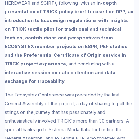
HEREWEAR and SCIRT), following with an
in-depth
presentation of TRICK policy brief focused on DPP, an
introduction to Ecodesign regulantions with insights
on TRICK textile pilot for traditional and technical
textiles, contributions and perspectives from
ECOSYSTEX member projects on ESPR, PEF studies
and the Preferential Certificate of Origin service in
TRICK project experience
, and concluding with a
interactive session on data collection and data
exchange for traceability.
The Ecosystex Conference was preceded by the last
General Assembly of the project, a day of sharing to pull the
strings on the journey that has passionately and
enthusiastically involved TRICK's more than 30 partners. A
special thanks go to Sistema Moda Italia for hosting the
General Assembly, and to Texitle ETP, who together with