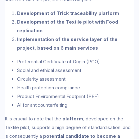
Development of Trick traceability platform
Development of the Textile pilot with Food
replication
Implementation of the service layer of the
project, based on 6 main services
Preferential Certificate of Origin (PCO)
Social and ethical assessment
Circularity assessment
Health protection compliance
Product Environmental Footprint (PEF)
AI for anticounterfeiting
It is crucial to note that the
platform
, developed on the
Textile pilot, supports a high degree of standardisation, and
is consequently a
potential candidate to become a