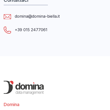
Contattaci
domina@domina-biella.it
+39 015 2477061
Domina