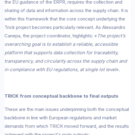
the EU guidance of the ERPR, requires the collection and
sharing of data and information across the supply chain. It is
within this framework that the core concept underlying the
Trick project becomes particularly relevant. As Alessandro
Canepa, the project coordinator, highlights: «
The project’s
overarching goal is to establish a reliable, accessible
platform that supports data collection for traceability,
transparency, and circularity across the supply chain and
in compliance with EU regulations, at single lot level
».
TRICK from conceptual backbone to final outputs
These are the main issues underpinning both the conceptual
backbone in line with European regulations and market
demands from which TRICK moved forward, and the results
achieved with the project's main outputs: