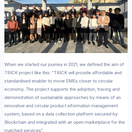
When we started our journey in 2021, we defined the aim of
TRICK project like this: “TRICK will provide affordable and
standardised enabler to move SMEs closer to circular
economy. The project supports the adoption, tracing and
demonstration of sustainable approaches by means of an
innovative and circular product information management
system, based on a data collection platform secured by
Blockchain and integrated with an open marketplace for the
matched services”.