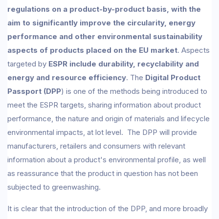
regulations on a product-by-product basis, with the
aim to significantly improve the circularity, energy
performance and other environmental sustainability
aspects of products placed on the EU market
. Aspects
targeted by
ESPR include durability, recyclability and
energy and resource efficiency
. The
Digital Product
Passport (DPP
) is one of the methods being introduced to
meet the ESPR targets, sharing information about product
performance, the nature and origin of materials and lifecycle
environmental impacts, at lot level. The DPP will provide
manufacturers, retailers and consumers with relevant
information about a product's environmental profile, as well
as reassurance that the product in question has not been
subjected to greenwashing.
It is clear that the introduction of the DPP, and more broadly